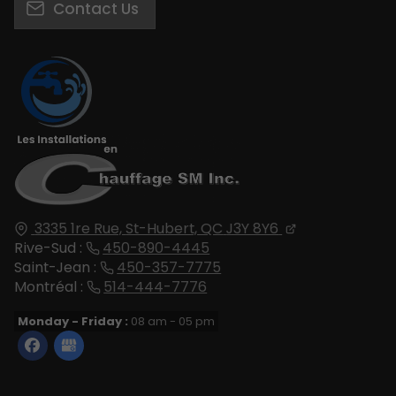
Contact Us
3335 1re Rue,
St-Hubert, QC
J3Y 8Y6
Rive-Sud :
450-890-4445
Saint-Jean :
450-357-7775
Montréal :
514-444-7776
Monday - Friday :
08 am - 05 pm