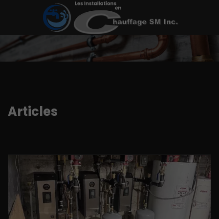
Articles