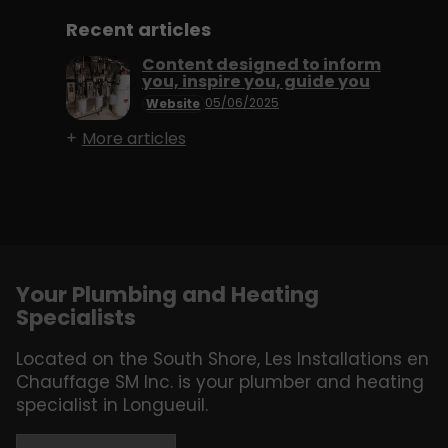
Recent articles
Content designed to inform
you, inspire you, guide you
05/06/2025
Website
More articles
Your Plumbing and Heating
Specialists
Located on the South Shore, Les Installations en
Chauffage SM Inc. is your plumber and heating
specialist in Longueuil.