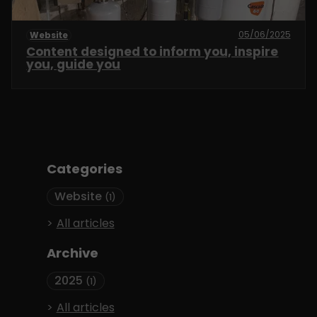
05/06/2025
Website
Content designed to inform you, inspire
you, guide you
Categories
Website
(1)
All articles
Archive
2025
(1)
All articles